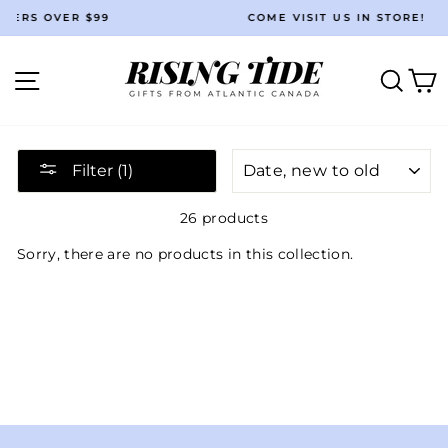
Skip
ER $99
COME VISIT US IN STORE!
to
Pause
content
slideshow
Site navigation
Searc
C
SORT
Filter (1)
26 products
Sorry, there are no products in this collection.