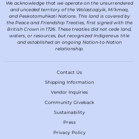
We acknowledge that we operate on the unsurrendered
and unceded territory of the Wolastoqiyik, Mi’kmaq,
and Peskotomuhkati Nations. This land is covered by
the Peace and Friendship Treaties, first signed with the
British Crown in 1726. These treaties did not cede land,
waters, or resources, but recognized Indigenous title
and established an ongoing Nation-to-Nation
relationship.
Contact Us
Shipping Information
Vendor Inquiries
Community Giveback
Sustainability
Press
Privacy Policy