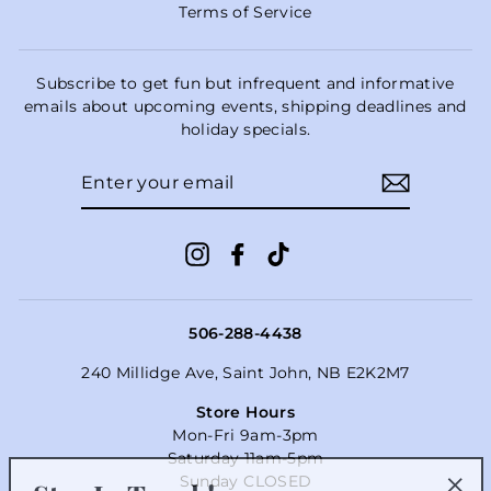
Terms of Service
Subscribe to get fun but infrequent and informative
emails about upcoming events, shipping deadlines and
holiday specials.
ENTER
YOUR
EMAIL
Instagram
Facebook
TikTok
506-288-4438
240 Millidge Ave, Saint John, NB E2K2M7
Store Hours
Mon-Fri 9am-3pm
Saturday 11am-5pm
Stay In Touch!
Sunday CLOSED